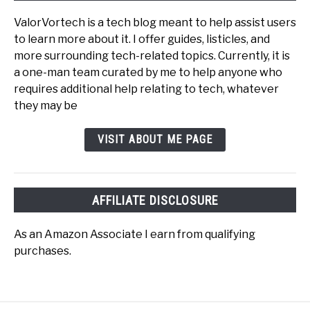
ValorVortech is a tech blog meant to help assist users
to learn more about it. I offer guides, listicles, and
more surrounding tech-related topics. Currently, it is
a one-man team curated by me to help anyone who
requires additional help relating to tech, whatever
they may be
VISIT ABOUT ME PAGE
AFFILIATE DISCLOSURE
As an Amazon Associate I earn from qualifying
purchases.