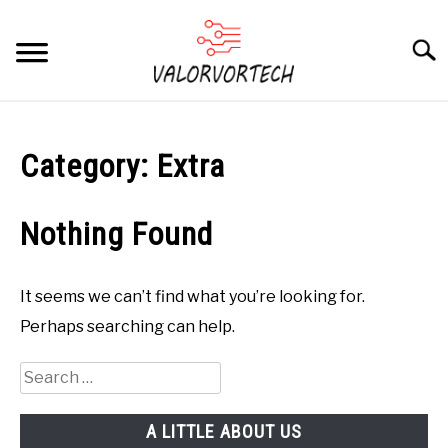
Skip
to
Searc
content
HOME
Category:
Extra
ABOUT
SU
TO
CONTACT
Nothing Found
COMPUTERS
SU
TO
It seems we can’t find what you’re looking for.
PHONES
SU
Perhaps searching can help.
TO
GAMING
SU
Search
TO
for:
A LITTLE ABOUT US